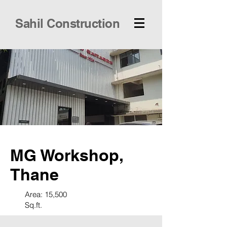
Sahil Construction
MG Workshop,
Thane
Area: 15,500
Sq.ft.