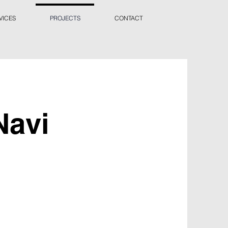
VICES
PROJECTS
CONTACT
Navi