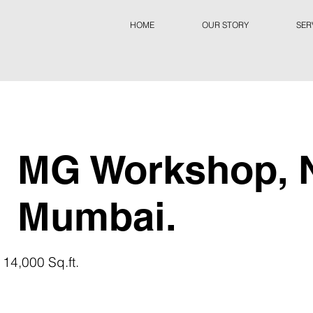
HOME
OUR STORY
SER
MG Workshop, 
Mumbai.
 14,000 Sq.ft.