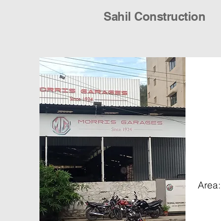
Sahil Construction
Area: